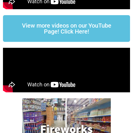
View more videos on our YouTube
Page! Click Here!