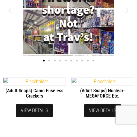
(Adult Snaps) Camo Fuseless
(Adult Snaps) Nuclear-
Crackers
MEGAFORCE Etc.
VIEW DETAILS
VIEW DETAILS