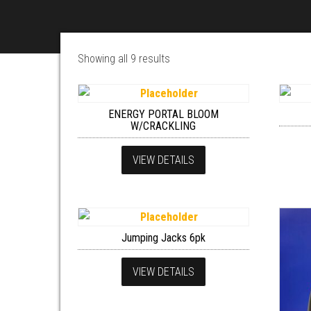
Showing all 9 results
ENERGY PORTAL BLOOM
W/CRACKLING
VIEW DETAILS
Jumping Jacks 6pk
VIEW DETAILS