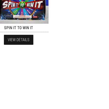
SPIN IT TO WIN IT
VIEW DETAILS