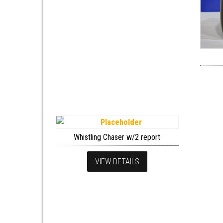
Whistling Chaser w/2 report
VIEW DETAILS