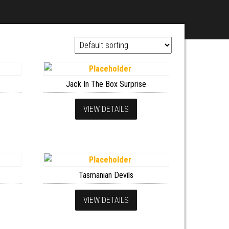
Jack In The Box Surprise
VIEW DETAILS
Tasmanian Devils
VIEW DETAILS