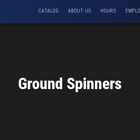
CATALOG
ABOUT US
HOURS
EMPL
Ground Spinners