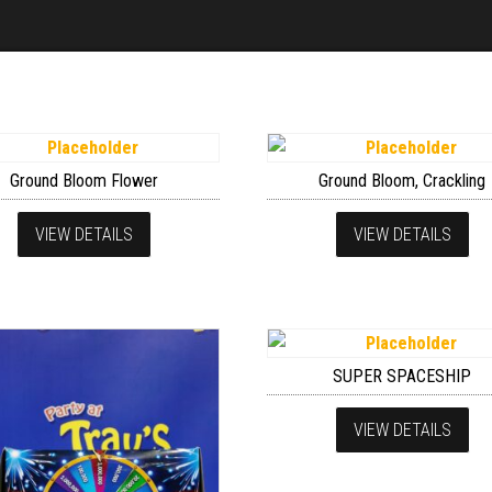
Ground Bloom Flower
Ground Bloom, Crackling
VIEW DETAILS
VIEW DETAILS
SUPER SPACESHIP
VIEW DETAILS