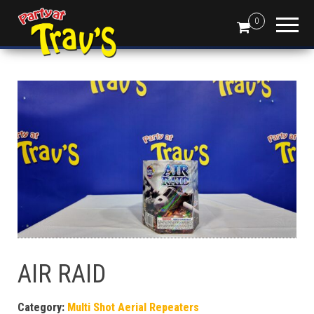
0
AIR RAID
Category:
Multi Shot Aerial Repeaters