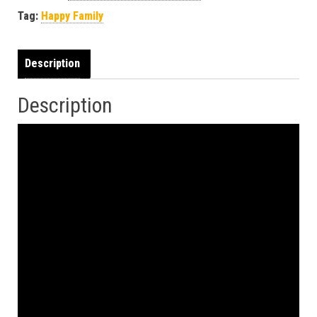
Tag:
Happy Family
Description
Description