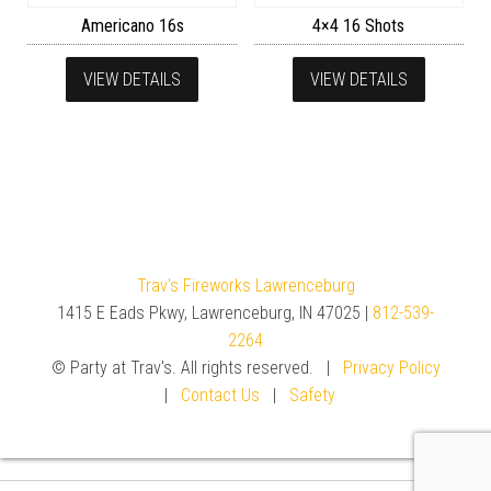
Americano 16s
4×4 16 Shots
VIEW DETAILS
VIEW DETAILS
Trav's Fireworks Lawrenceburg
1415 E Eads Pkwy, Lawrenceburg, IN 47025 |
812-539-
2264
© Party at Trav's. All rights reserved. |
Privacy Policy
|
Contact Us
|
Safety