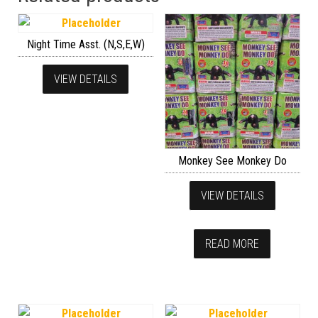
Night Time Asst. (N,S,E,W)
VIEW DETAILS
Monkey See Monkey Do
VIEW DETAILS
READ MORE