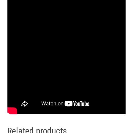
Related products