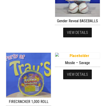
Gender Reveal BASEBALLS
VIEW DETAILS
Missile – Savage
VIEW DETAILS
FIRECRACKER 1,000 ROLL