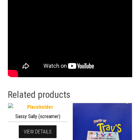
Related products
Sassy Sally (screamer)
VIEW DETAILS