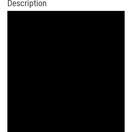
Description