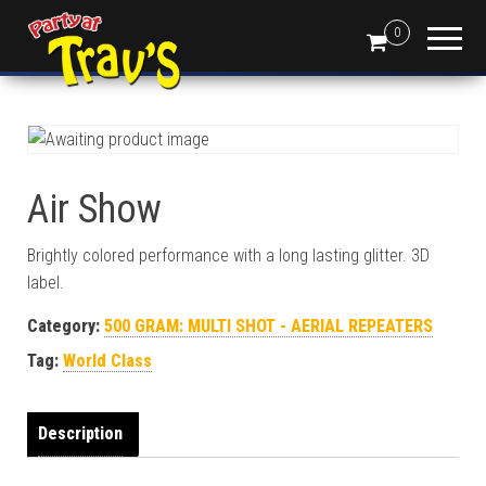
0
Air Show
Brightly colored performance with a long lasting glitter. 3D
label.
Category:
500 GRAM: MULTI SHOT - AERIAL REPEATERS
Tag:
World Class
Description