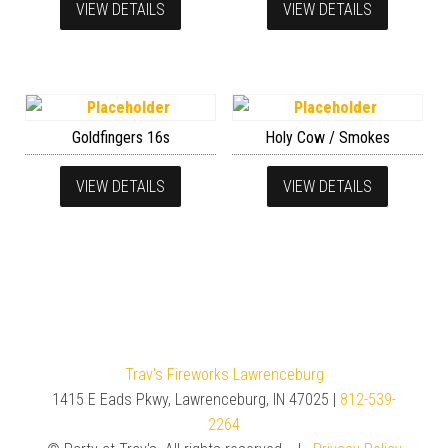
VIEW DETAILS
VIEW DETAILS
Goldfingers 16s
Holy Cow / Smokes
VIEW DETAILS
VIEW DETAILS
Trav's Fireworks Lawrenceburg
1415 E Eads Pkwy, Lawrenceburg, IN 47025 |
812-539-
2264