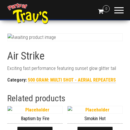
0
Air Strike
Exciting fast performance featuring sunset glow glitter tail
Category:
500 GRAM: MULTI SHOT - AERIAL REPEATERS
Related products
Baptism by Fire
Smokin Hot