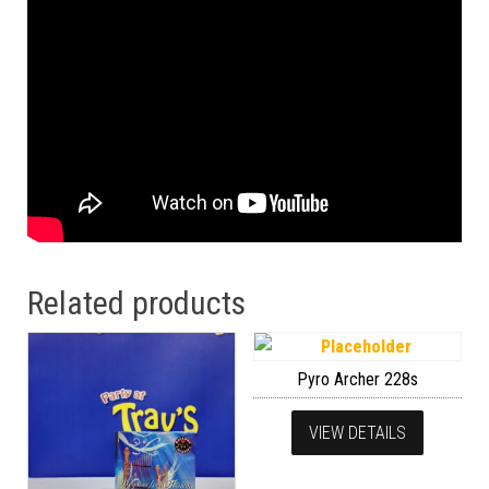
Related products
Pyro Archer 228s
VIEW DETAILS