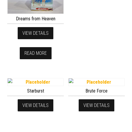
Dreams from Heaven
VIEW DETAILS
READ MORE
Starburst
Brute Force
VIEW DETAILS
VIEW DETAILS