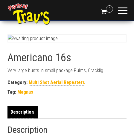
0
Americano 16s
Very large busts in small package Pulms, Cracklig
Category:
Multi Shot Aerial Repeaters
Tag:
Magnus
Description
Description