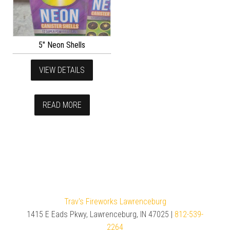
5″ Neon Shells
VIEW DETAILS
READ MORE
Trav's Fireworks Lawrenceburg
1415 E Eads Pkwy, Lawrenceburg, IN 47025 |
812-539-
2264