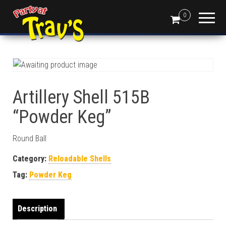
0
Artillery Shell 515B
“Powder Keg”
Round Ball
Category:
Reloadable Shells
Tag:
Powder Keg
Description