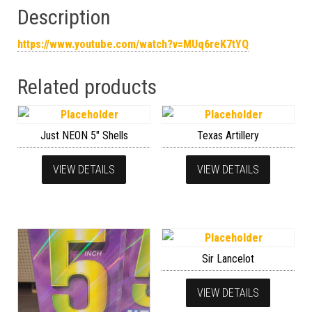
Description
https://www.youtube.com/watch?v=MUq6reK7tYQ
Related products
Just NEON 5″ Shells
Texas Artillery
VIEW DETAILS
VIEW DETAILS
Sir Lancelot
VIEW DETAILS