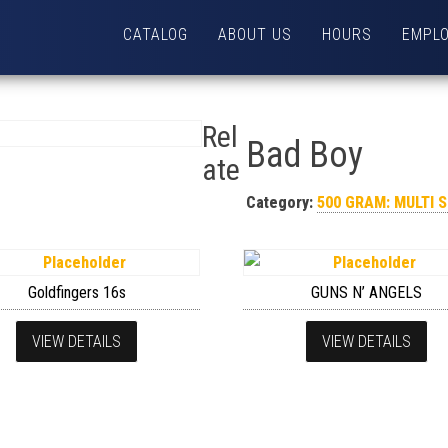
CATALOG
ABOUT US
HOURS
EMPL
Rel
Bad Boy
ate
Category:
500 GRAM: MULTI 
Goldfingers 16s
GUNS N’ ANGELS
VIEW DETAILS
VIEW DETAILS