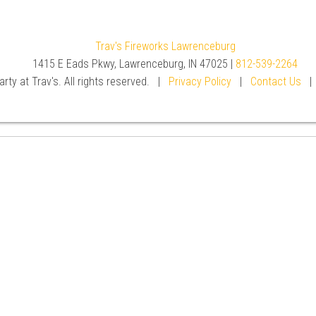
Trav's Fireworks Lawrenceburg
1415 E Eads Pkwy, Lawrenceburg, IN 47025 |
812-539-2264
rty at Trav's. All rights reserved. |
Privacy Policy
|
Contact Us