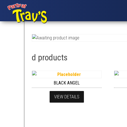
d products
BLACK ANGEL
VIEW DETAILS