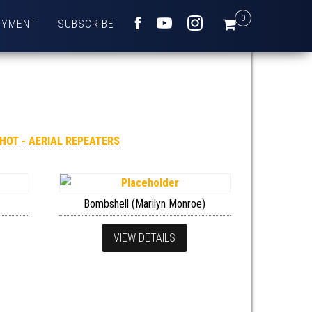
0
OYMENT
SUBSCRIBE
FACEBOOK
YOUTUBE
INSTAGRAM
SHOT - AERIAL REPEATERS
Bombshell (Marilyn Monroe)
VIEW DETAILS