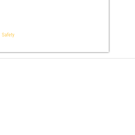
|
Safety