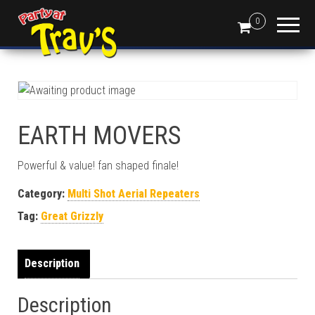
0
EARTH MOVERS
Powerful & value! fan shaped finale!
Category:
Multi Shot Aerial Repeaters
Tag:
Great Grizzly
Description
Description