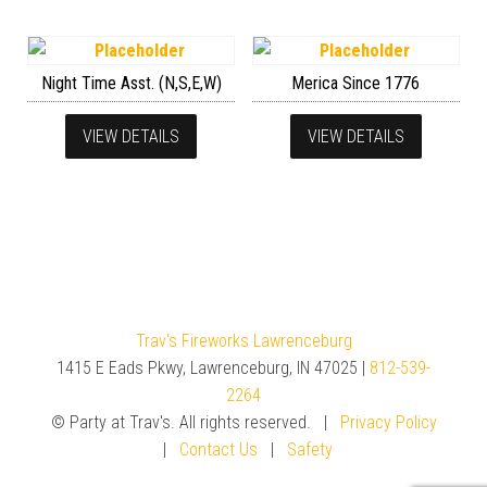
Night Time Asst. (N,S,E,W)
Merica Since 1776
VIEW DETAILS
VIEW DETAILS
Trav's Fireworks Lawrenceburg
1415 E Eads Pkwy, Lawrenceburg, IN 47025 |
812-539-
2264
© Party at Trav's. All rights reserved. |
Privacy Policy
|
Contact Us
|
Safety