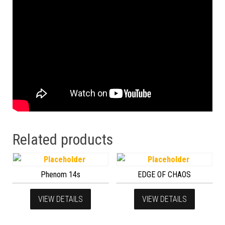
Related products
Phenom 14s
EDGE OF CHAOS
VIEW DETAILS
VIEW DETAILS