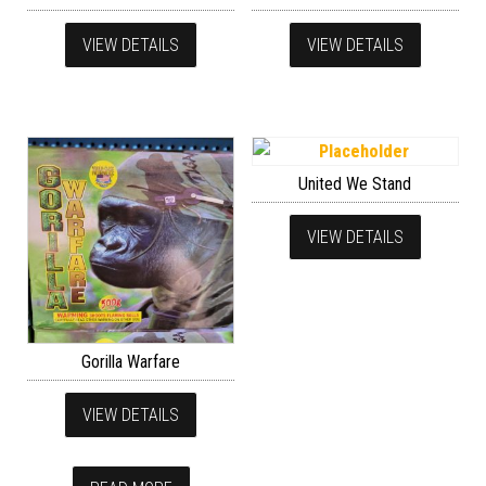
VIEW DETAILS
VIEW DETAILS
United We Stand
VIEW DETAILS
Gorilla Warfare
VIEW DETAILS