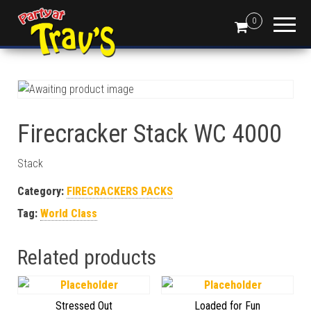
0
Firecracker Stack WC 4000
Stack
Category:
FIRECRACKERS PACKS
Tag:
World Class
Related products
Stressed Out
Loaded for Fun