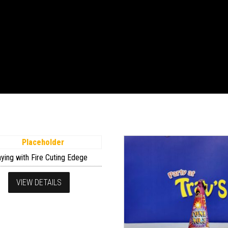
aying with Fire Cuting Edege
VIEW DETAILS