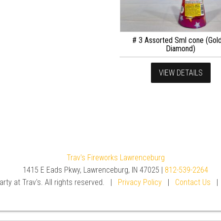
# 3 Assorted Sml cone (Gol
Diamond)
VIEW DETAILS
Trav's Fireworks Lawrenceburg
1415 E Eads Pkwy, Lawrenceburg, IN 47025 |
812-539-2264
rty at Trav's. All rights reserved. |
Privacy Policy
|
Contact Us