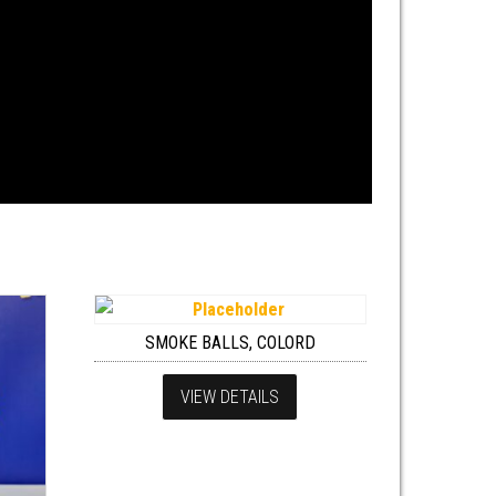
SMOKE BALLS, COLORD
VIEW DETAILS