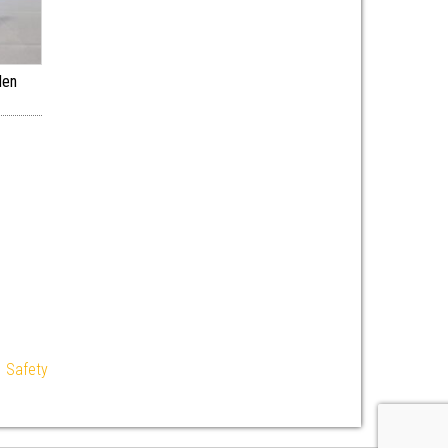
den
|
Safety