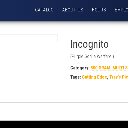
CATALOG
ABOUT US
HOURS
EMPL
Incognito
(Purple Gorilla Warfare )
Category:
500 GRAM: MULTI 
Tags:
Cutting Edge
,
Trav's Pi