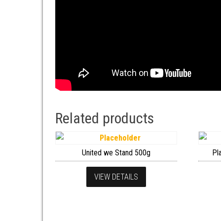
Related products
United we Stand 500g
Pl
VIEW DETAILS