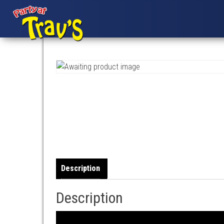
Description
Description