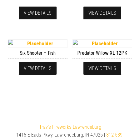
VIEW DETAILS
VIEW DETAILS
Six Shooter – Fish
Predator Willow XL 12PK
VIEW DETAILS
VIEW DETAILS
Trav's Fireworks Lawrenceburg
1415 E Eads Pkwy, Lawrenceburg, IN 47025 |
812-539-