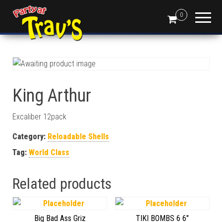
0
King Arthur
Excaliber 12pack
Category:
Reloadable Shells
Tag:
World Class
Related products
Big Bad Ass Griz
TIKI BOMBS 6 6″