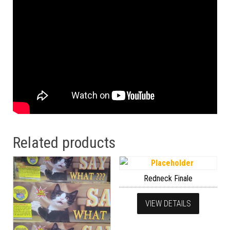
Related products
Redneck Finale
VIEW DETAILS