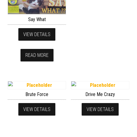
Say What
VIEW DETAILS
READ MORE
Brute Force
Drive Me Crazy
VIEW DETAILS
VIEW DETAILS