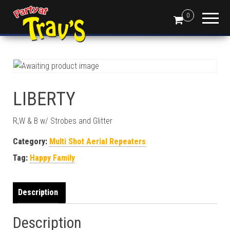
0
LIBERTY
R,W & B w/ Strobes and Glitter
Category:
Multi Shot Aerial Repeaters
Tag:
Happy Family
Description
Description