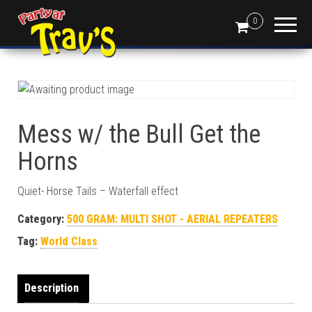
0
Mess w/ the Bull Get the
Horns
Quiet- Horse Tails – Waterfall effect
Category:
500 GRAM: MULTI SHOT - AERIAL REPEATERS
Tag:
World Class
Description