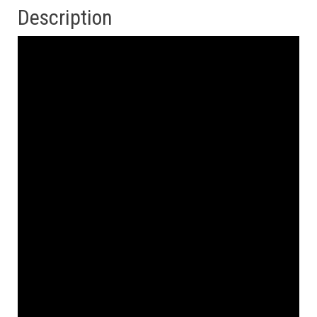
Description