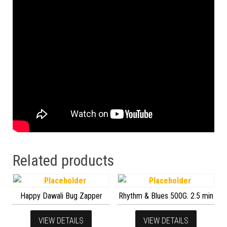
Related products
Happy Dawali Bug Zapper
Rhythm & Blues 500G. 2.5 min
VIEW DETAILS
VIEW DETAILS