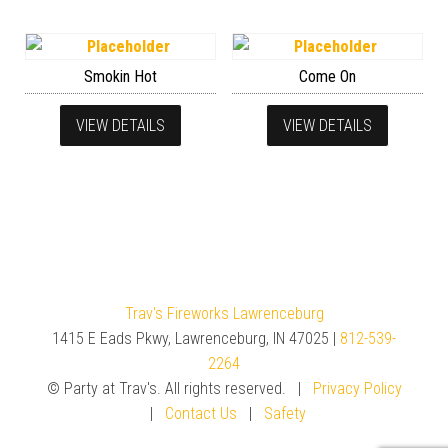
Smokin Hot
Come On
VIEW DETAILS
VIEW DETAILS
Trav's Fireworks Lawrenceburg
1415 E Eads Pkwy, Lawrenceburg, IN 47025 |
812-539-
2264
© Party at Trav's. All rights reserved. |
Privacy Policy
|
Contact Us
|
Safety