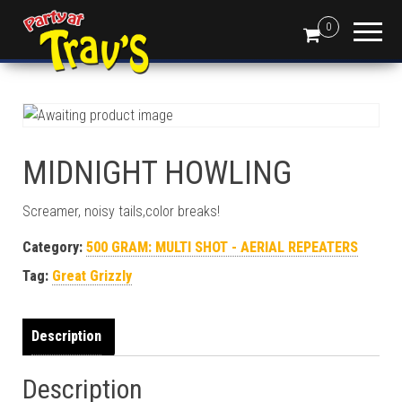
0
MIDNIGHT HOWLING
Screamer, noisy tails,color breaks!
Category:
500 GRAM: MULTI SHOT - AERIAL REPEATERS
Tag:
Great Grizzly
Description
Description