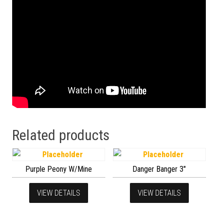
Related products
Purple Peony W/Mine
Danger Banger 3″
VIEW DETAILS
VIEW DETAILS