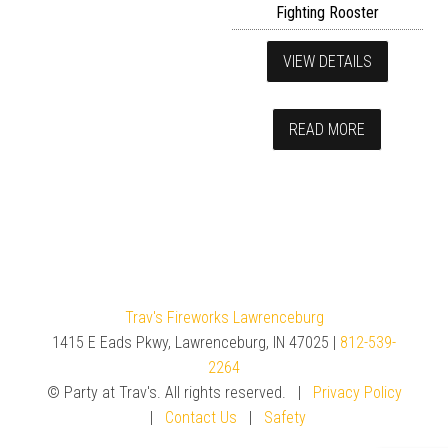
Fighting Rooster
VIEW DETAILS
READ MORE
Trav's Fireworks Lawrenceburg
1415 E Eads Pkwy, Lawrenceburg, IN 47025 |
812-539-
2264
© Party at Trav's. All rights reserved. |
Privacy Policy
|
Contact Us
|
Safety