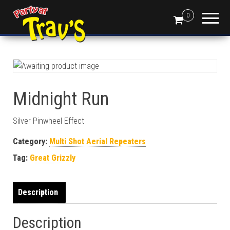
0
Midnight Run
Silver Pinwheel Effect
Category:
Multi Shot Aerial Repeaters
Tag:
Great Grizzly
Description
Description