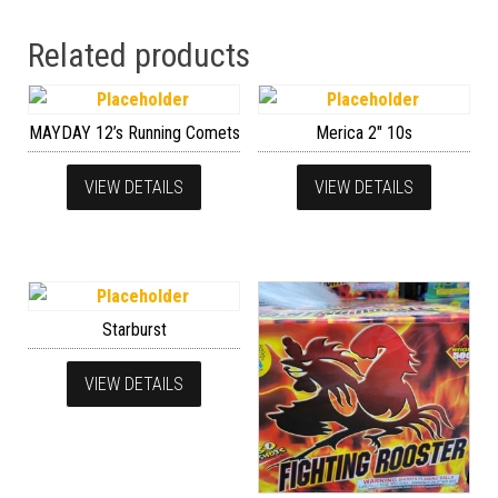
Related products
MAYDAY 12’s Running Comets
Merica 2″ 10s
VIEW DETAILS
VIEW DETAILS
Starburst
VIEW DETAILS