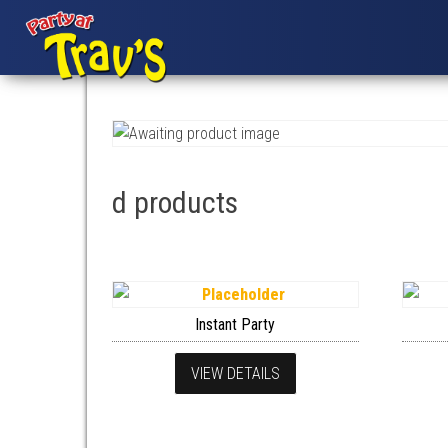
d products
Instant Party
VIEW DETAILS