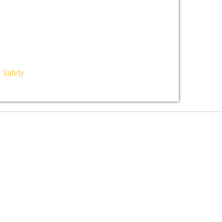
|
Safety