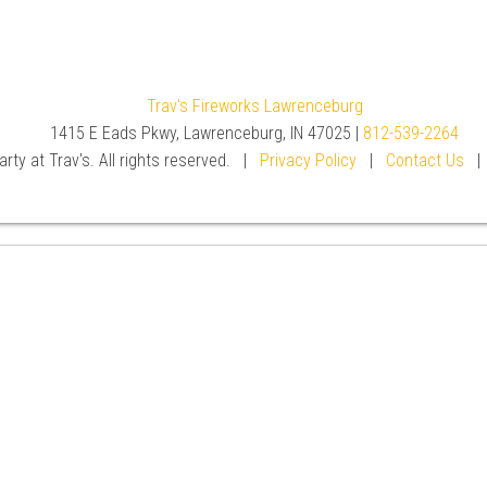
Trav's Fireworks Lawrenceburg
1415 E Eads Pkwy, Lawrenceburg, IN 47025 |
812-539-2264
rty at Trav's. All rights reserved. |
Privacy Policy
|
Contact Us