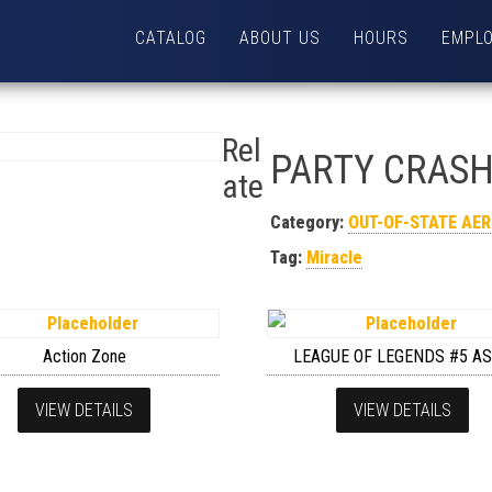
CATALOG
ABOUT US
HOURS
EMPL
Rel
PARTY CRAS
ate
Category:
OUT-OF-STATE AE
Tag:
Miracle
Action Zone
LEAGUE OF LEGENDS #5 A
VIEW DETAILS
VIEW DETAILS