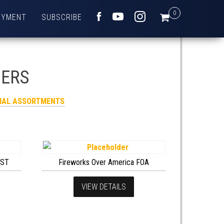
0
OYMENT
SUBSCRIBE
FACEBOOK
YOUTUBE
INSTAGRAM
HERS
RIAL ASSORTMENTS
SST
Fireworks Over America FOA
VIEW DETAILS