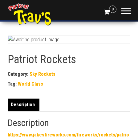
0
Patriot Rockets
Category:
Sky Rockets
Tag:
World Class
Description
Description
https://www.jakesfireworks.com/fireworks/rockets/patrio