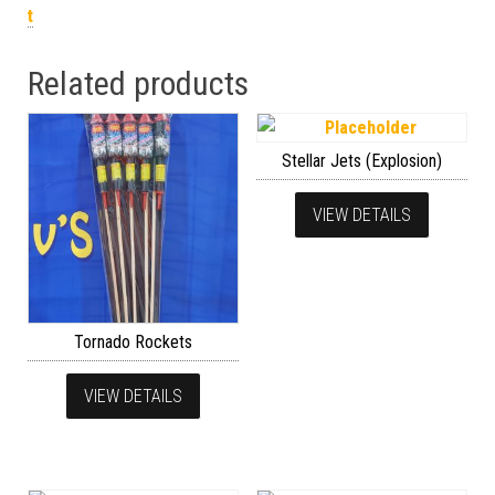
t
Related products
Stellar Jets (Explosion)
VIEW DETAILS
Tornado Rockets
VIEW DETAILS