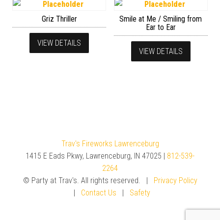
Griz Thriller
Smile at Me / Smiling from
Ear to Ear
VIEW DETAILS
VIEW DETAILS
Trav's Fireworks Lawrenceburg
1415 E Eads Pkwy, Lawrenceburg, IN 47025 |
812-539-
2264
© Party at Trav's. All rights reserved. |
Privacy Policy
|
Contact Us
|
Safety