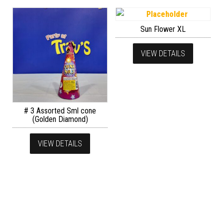
Sun Flower XL
VIEW DETAILS
# 3 Assorted Sml cone
(Golden Diamond)
VIEW DETAILS