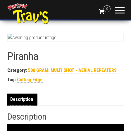
0
Piranha
Category:
500 GRAM: MULTI SHOT - AERIAL REPEATERS
Tag:
Cutting Edge
Description
Description