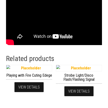
Related products
Playing with Fire Cuting Edege
Strobe Light/Disco
Flash/Flashing Signal
VIEW DETAILS
VIEW DETAILS