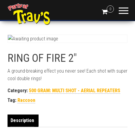
0
RING OF FIRE 2″
A ground-breaking effect you never see! Each shot with super
cool double rings!
Category:
500 GRAM: MULTI SHOT - AERIAL REPEATERS
Tag:
Raccoon
Description