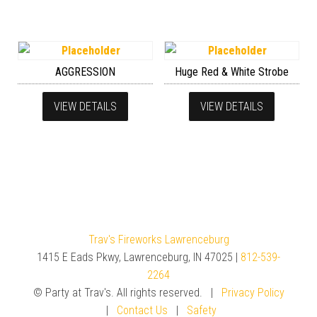
AGGRESSION
Huge Red & White Strobe
VIEW DETAILS
VIEW DETAILS
Trav's Fireworks Lawrenceburg
1415 E Eads Pkwy, Lawrenceburg, IN 47025 |
812-539-
2264
© Party at Trav's. All rights reserved. |
Privacy Policy
|
Contact Us
|
Safety