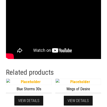
Related products
Blue Storms 30s
Wings of Desire
VIEW DETAILS
VIEW DETAILS