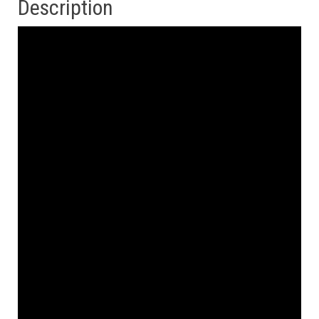
Description