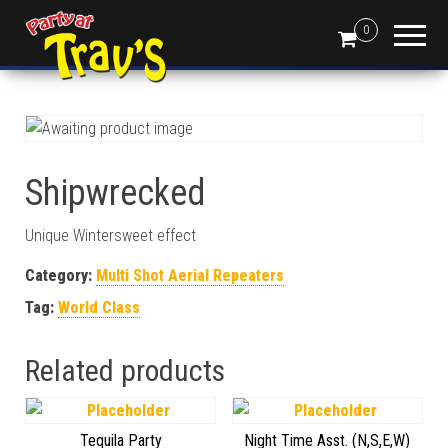
0
Shipwrecked
Unique Wintersweet effect
Category:
Multi Shot Aerial Repeaters
Tag:
World Class
Related products
Tequila Party
Night Time Asst. (N,S,E,W)