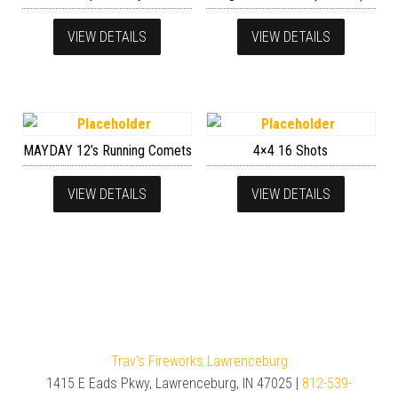
VIEW DETAILS
VIEW DETAILS
MAYDAY 12’s Running Comets
4×4 16 Shots
VIEW DETAILS
VIEW DETAILS
Trav's Fireworks Lawrenceburg
1415 E Eads Pkwy, Lawrenceburg, IN 47025 |
812-539-