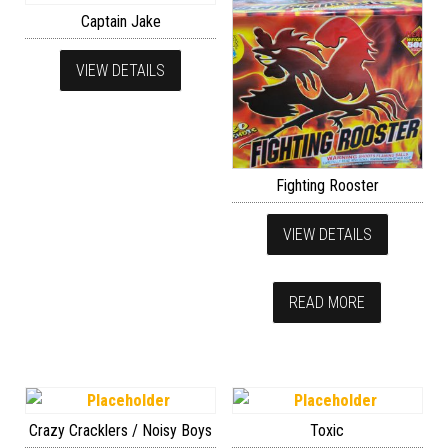
Captain Jake
VIEW DETAILS
Fighting Rooster
VIEW DETAILS
READ MORE
Crazy Cracklers / Noisy Boys
Toxic