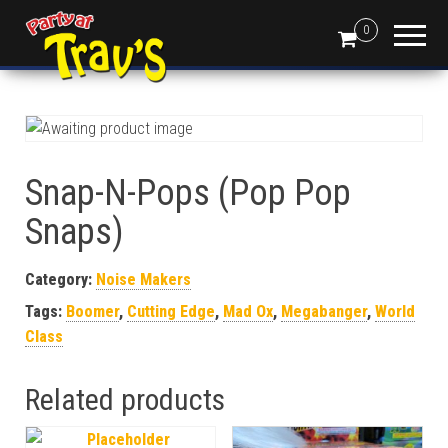
0
Snap-N-Pops (Pop Pop
Snaps)
Category:
Noise Makers
Tags:
Boomer
,
Cutting Edge
,
Mad Ox
,
Megabanger
,
World
Class
Related products