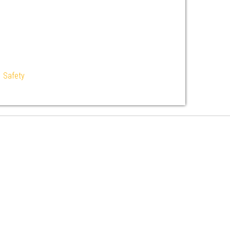
|
Safety