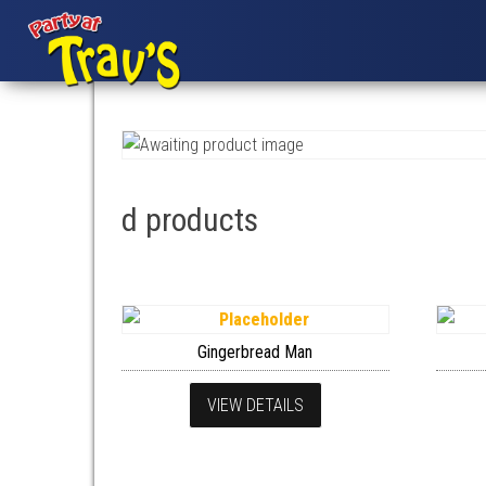
d products
Gingerbread Man
VIEW DETAILS