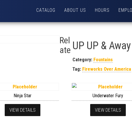
CATALOG
ABOUT US
HOURS
EMPL
Rel
UP UP & Away
ate
Category:
Fountains
Tag:
Fireworks Over America
Ninja Star
Underwater Fury
VIEW DETAILS
VIEW DETAILS