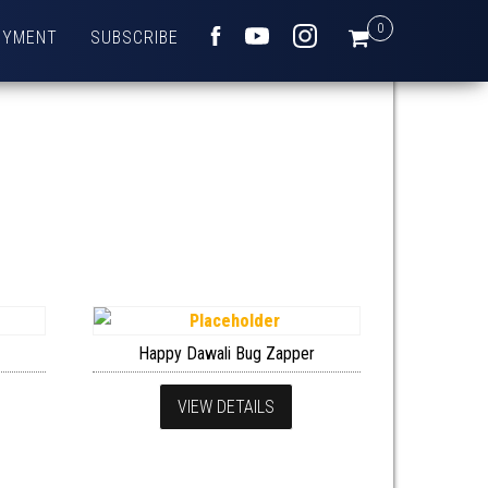
0
OYMENT
SUBSCRIBE
FACEBOOK
YOUTUBE
INSTAGRAM
Happy Dawali Bug Zapper
VIEW DETAILS