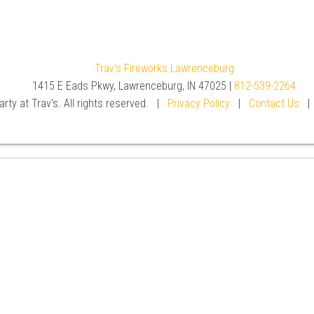
Trav's Fireworks Lawrenceburg
1415 E Eads Pkwy, Lawrenceburg, IN 47025 |
812-539-2264
rty at Trav's. All rights reserved. |
Privacy Policy
|
Contact Us