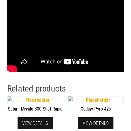
Related products
Saturn Missile 300 Shot Rapid
Outlaw Pyro 42s
VIEW DETAILS
VIEW DETAILS