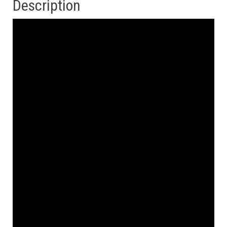
Description