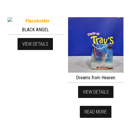
BLACK ANGEL
VIEW DETAILS
Dreams from Heaven
VIEW DETAILS
READ MORE