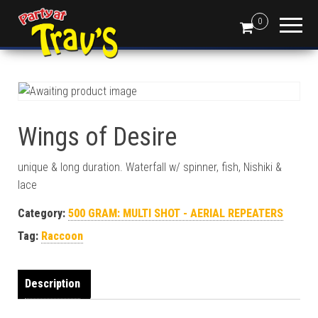
0
Wings of Desire
unique & long duration. Waterfall w/ spinner, fish, Nishiki &
lace
Category:
500 GRAM: MULTI SHOT - AERIAL REPEATERS
Tag:
Raccoon
Description