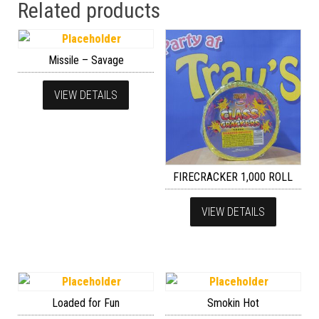
Related products
Missile – Savage
VIEW DETAILS
FIRECRACKER 1,000 ROLL
VIEW DETAILS
Loaded for Fun
Smokin Hot