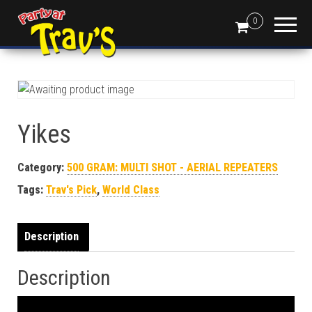
0
Yikes
Category:
500 GRAM: MULTI SHOT - AERIAL REPEATERS
Tags:
Trav's Pick
,
World Class
Description
Description